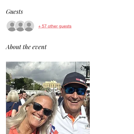
Guests
+ 57 other guests
About the event