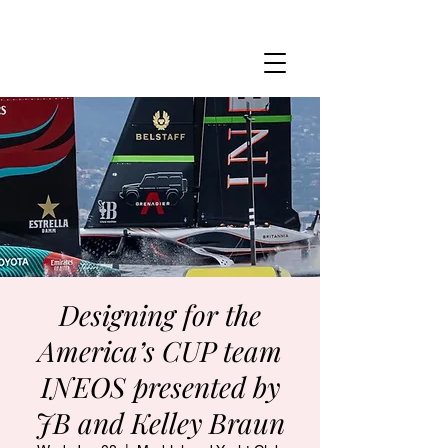
MARBLEHEAD YACHT CLUB
Designing for the
America’s CUP team
INEOS presented by
JB and Kelley Braun