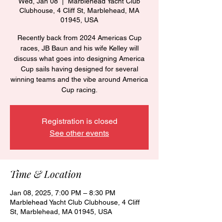
Wed, Jan 08
  |  
Marblehead Yacht Club
Clubhouse, 4 Cliff St, Marblehead, MA
01945, USA
Recently back from 2024 Americas Cup
races, JB Baun and his wife Kelley will
discuss what goes into designing America
Cup sails having designed for several
winning teams and the vibe around America
Cup racing.
Registration is closed
See other events
Time & Location
Jan 08, 2025, 7:00 PM – 8:30 PM
Marblehead Yacht Club Clubhouse, 4 Cliff
St, Marblehead, MA 01945, USA