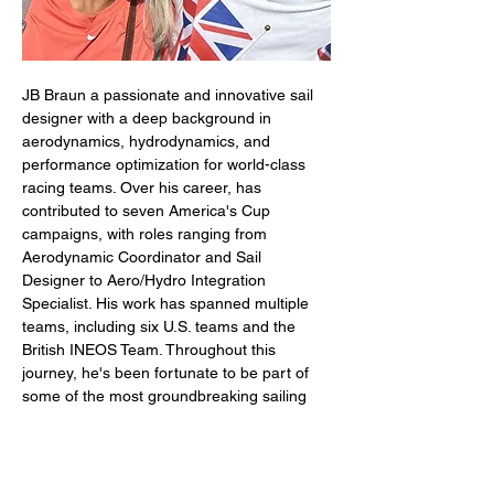
JB Braun a passionate and innovative sail 
designer with a deep background in 
aerodynamics, hydrodynamics, and 
performance optimization for world-class 
racing teams. Over his career, has 
contributed to seven America's Cup 
campaigns, with roles ranging from 
Aerodynamic Coordinator and Sail 
Designer to Aero/Hydro Integration 
Specialist. His work has spanned multiple 
teams, including six U.S. teams and the 
British INEOS Team. Throughout this 
journey, he's been fortunate to be part of 
some of the most groundbreaking sailing 
projects in history, contributing to two 
America’s Cup victories (2010 & 2013), a 
Louis Vuitton Cup win (2024), and several 
game-changing innovations in sail design. 