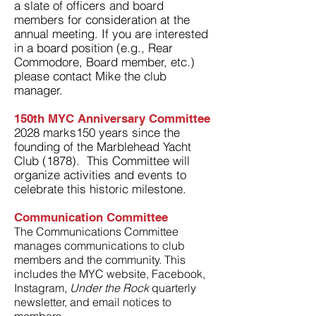
a s
late of officers and board
members for consideration at the
annual meeting. If you are interested
in a board position (e.g., Rear
Commodore, Board member, etc.)
please contact Mike the club
manager.
150th MYC Anniversary Committee
2028 marks150 years since the
founding of the Marblehead Yacht
Club (1878). This Committee will
organize activities and events to
celebrate this historic milestone.
Communication Committee
The Communications Committee
manages communications to club
members and the community. This
includes the MYC website, Facebook,
Instagram,
Under the Rock
quarterly
newsletter, and email notices to