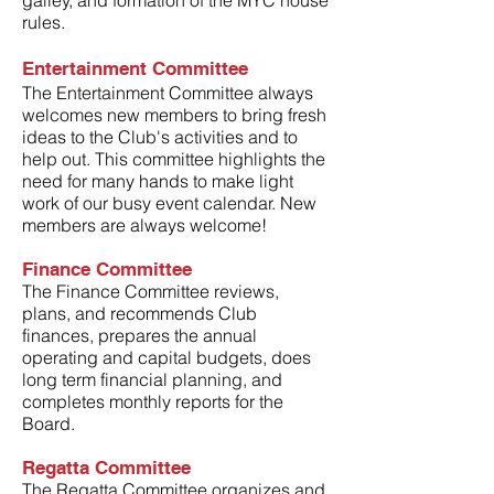
galley, and formation of the MYC house
rules.
Entertainment Committee
The Entertainment Committee always
welcomes new members to bring fresh
ideas to the Club's activities and to
help out. This committee highlights the
need for many hands to make light
work of our busy event calendar. New
members are always welcome!
Finance Committee
The Finance Committee reviews,
plans, and recommends Club
finances, prepares the annual
operating and capital budgets, does
long term financial planning, and
completes monthly reports for the
Board.
Regatta Committee
The Regatta Committee organizes and