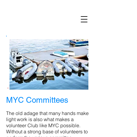
MARBLEHEAD YACHT CLUB
MYC Committees
The old adage that many hands make
light work is also what makes a
volunteer Club like MYC possible.
Without a strong base of volunteers to