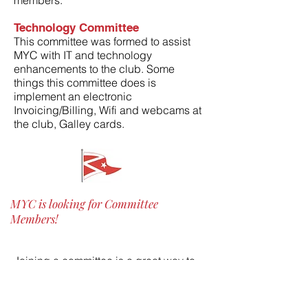
members.
Technology Committee
This committee was formed to assist
MYC with IT and technology
enhancements to the club. Some
things this committee does is
i
mplement an electronic
Invoicing/Billing, Wifi and webcams at
the club, Galley cards.
MYC is looking for Committee
Members!
Joining a committee is a great way to
get involved and shape the Club – and
get to know your fellow members! MYC
is a volunteer club, and with a solid