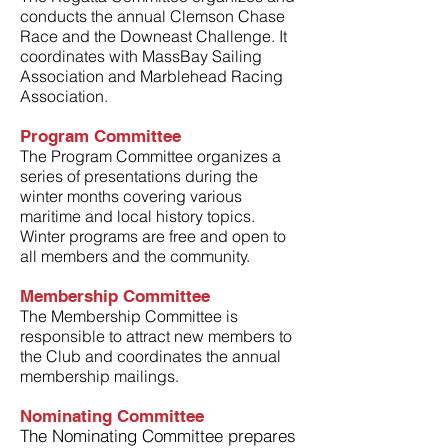
conducts the annual Clemson Chase
Race and the Downeast Challenge. It
coordinates with MassBay Sailing
Association and Marblehead Racing
Association.
Program Committee
The Program Committee organizes a
series of presentations during the
winter months covering various
maritime and local history topics.
Winter programs are free and open to
all members and the community.
Membership Committee
The Membership Committee is
responsible to attract new members to
the Club and coordinates the annual
membership mailings.
Nominating Committee
The
Nominating Co
mmittee prepares