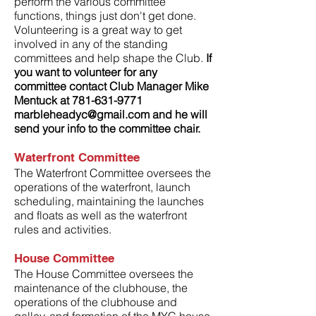
perform the various committee
functions, things just don't get done.
Volunteering is a great way to get
involved in any of the standing
committees and help shape the Club.
If
you want to volunteer for any
committee contact Club Manager Mike
Mentuck at
781-631-9771
marbleheadyc@gmail.com
and he will
send your info to the committee chair.
Waterfront Committee
The Waterfront Committee oversees the
operations of the waterfront, launch
scheduling, maintaining the launches
and floats as well as the waterfront
rules and activities.
House
Committee
The House Committee oversees the
maintenance of the clubhouse, the
operations of the clubhouse and