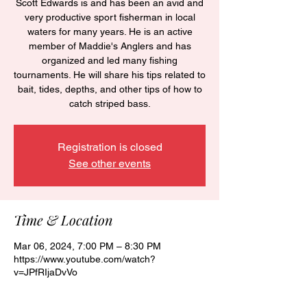
Scott Edwards is and has been an avid and
very productive sport fisherman in local
waters for many years. He is an active
member of Maddie's Anglers and has
organized and led many fishing
tournaments. He will share his tips related to
bait, tides, depths, and other tips of how to
catch striped bass.
Registration is closed
See other events
Time & Location
Mar 06, 2024, 7:00 PM – 8:30 PM
https://www.youtube.com/watch?
v=JPfRIjaDvVo