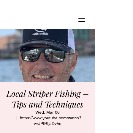
MARBLEHEAD YACHT CLUB
Local Striper Fishing –
Tips and Techniques
Wed, Mar 06
  |  
https://www.youtube.com/watch?
v=JPfRIjaDvVo