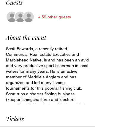
Guests
+ 59 other guests
About the event
Scott Edwards, a recently retired
Commercial Real Estate Executive and
Marblehead Native, is and has been an avid
and very productive sport fisherman in local
waters for many years. He is an active
member of Maddie's Anglers and has
organized and led many fishing
tournaments for this popular fishing club.
Scott runs a charter fishing business
(keeperfishingcharters) and lobsters
recreationally. He will share his tips related
to bait, tides, depths, and other tips of how
to catch striped bass. Bring questions.
Tickets