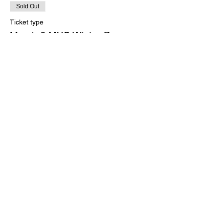
Sold Out
Ticket type
March 6 MYC Winter Program
More info
Price
$0.00
This event is sold out
Share this event
Marblehead Yacht Club
•
PO Box 943
•
4
Cliff Street
•
Marblehead, MA
•
01945