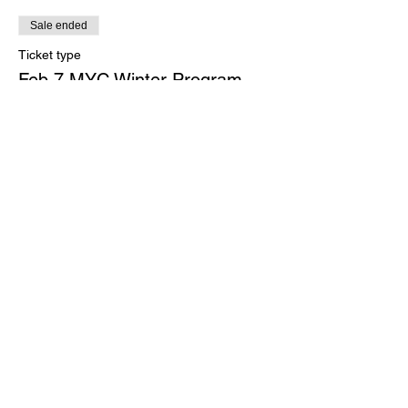
Sale ended
Ticket type
Feb 7 MYC Winter Program
More info
Price
$0.00
Share this event