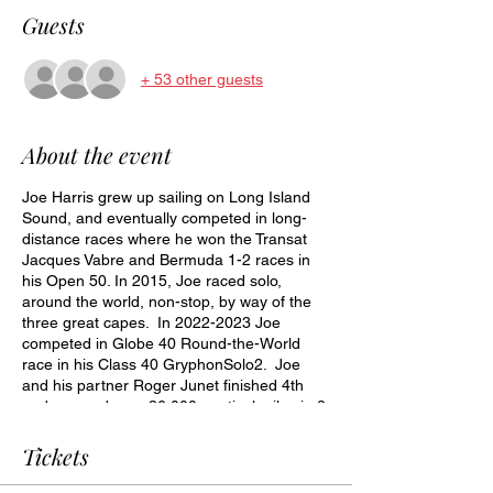
Guests
+ 53 other guests
About the event
Joe Harris grew up sailing on Long Island
Sound, and eventually competed in long-
distance races where he won the Transat
Jacques Vabre and Bermuda 1-2 races in
his Open 50. In 2015, Joe raced solo,
around the world, non-stop, by way of the
three great capes. In 2022-2023 Joe
competed in Globe 40 Round-the-World
race in his Class 40 GryphonSolo2. Joe
and his partner Roger Junet finished 4th
and covered over 36,000 nautical miles in 8
months. Joe is pleased to present a multi-
media presentation describing his sailing
Tickets
career and both RTW voyages.