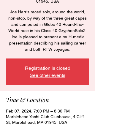
01945, USA
Joe Harris raced solo, around the world,
non-stop, by way of the three great capes
and competed in Globe 40 Round-the-
World race in his Class 40 GryphonSolo2.
Joe is pleased to present a multi-media
presentation describing his sailing career
and both RTW voyages.
Registration is closed
See other events
Time & Location
Feb 07, 2024, 7:00 PM – 8:30 PM
Marblehead Yacht Club Clubhouse, 4 Cliff
St, Marblehead, MA 01945, USA