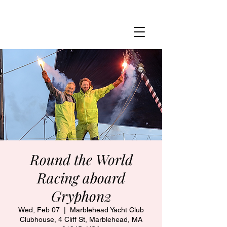
MARBLEHEAD YACHT CLUB
Round the World
Racing aboard
Gryphon2
Wed, Feb 07
  |  
Marblehead Yacht Club
Clubhouse, 4 Cliff St, Marblehead, MA