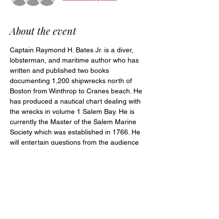
About the event
Captain Raymond H. Bates Jr. is a diver, 
lobsterman, and maritime author who has 
written and published two books 
documenting 1,200 shipwrecks north of 
Boston from Winthrop to Cranes beach. He 
has produced a nautical chart dealing with 
the wrecks in volume 1 Salem Bay. He is 
currently the Master of the Salem Marine 
Society which was established in 1766. He 
will entertain questions from the audience 
after his presentation.
Share this event