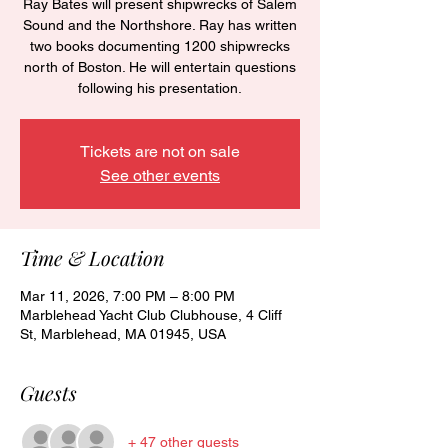
Ray Bates will present shipwrecks of Salem
Sound and the Northshore. Ray has written
two books documenting 1200 shipwrecks
north of Boston. He will entertain questions
following his presentation.
Tickets are not on sale
See other events
Time & Location
Mar 11, 2026, 7:00 PM – 8:00 PM
Marblehead Yacht Club Clubhouse, 4 Cliff
St, Marblehead, MA 01945, USA
Guests
+ 47 other guests