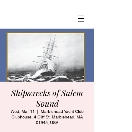
MARBLEHEAD YACHT CLUB
Shipwrecks of Salem
Sound
Wed, Mar 11
  |  
Marblehead Yacht Club
Clubhouse, 4 Cliff St, Marblehead, MA
01945, USA