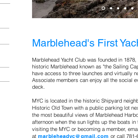
Marblehead's First Yac
Marblehead Y
acht Club was founded in 1878,
historic Marblehead known as "the Sailing Capi
have
access to three launches and virtually no
Associate members can enjoy all the social e
deck.
MYC i
s located in the historic Shipyard neigh
Historic Old Town with a public parking lot ne
the most beautiful views of Marblehead Harbor,
afternoon when the sun lights up the boats in 
visiting the MYC or becoming a member, emai
at
or call 781
marbleheadyc@gmail.com