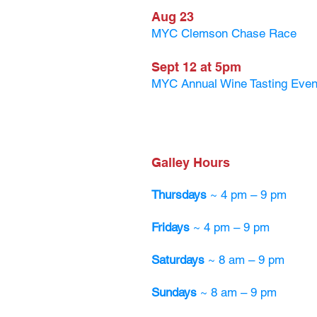
Aug 23
MYC Clemson Chase Race
Sept 12 at 5pm
MYC Annual Wine Tasting Even
Galley Hours
Thursdays
~ 4 pm – 9 pm
Fridays
~ 4 pm – 9 pm
Saturdays
~ 8 am – 9 pm
Sundays
~ 8 am – 9 pm