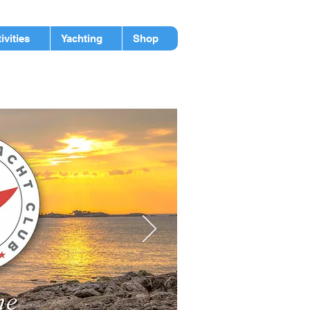
ivities
Yachting
Shop