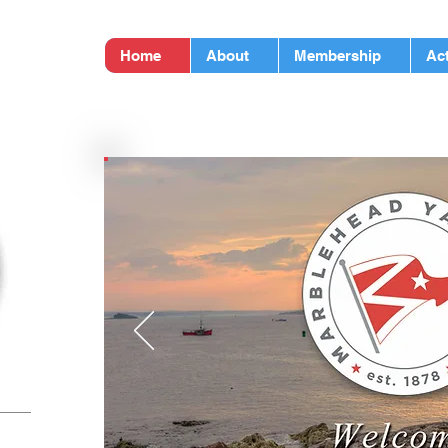
LUB
Home
About
Membership
Act