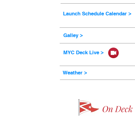
Launch Schedule Calendar >
Galley >
MYC Deck Live >
Weather >
On Deck