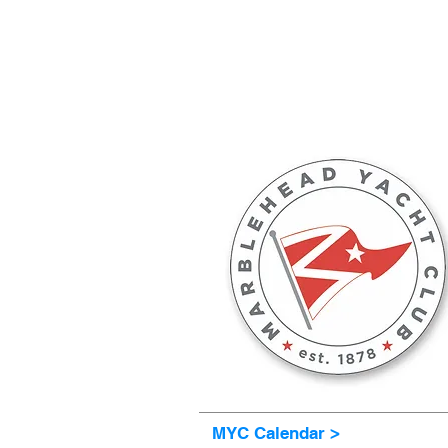
MARBLEHEAD YACHT C
MYC Calendar >