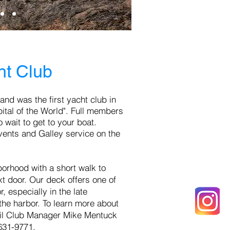
ht Club
 an
d was the first yacht club in
tal of the World". Full m
embers
 wait to get to your boat.
vents and Galley service on the
borhood with a short walk to
xt door. Our deck offers one of
 especially in the late
the harbor. To learn more about
l
Club Manager Mike Mentuck
-631-9771.